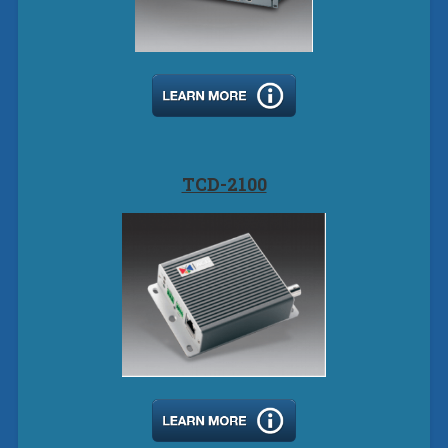
TCD-2100