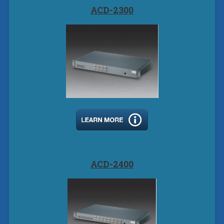
ACD-2300
ACD-2400