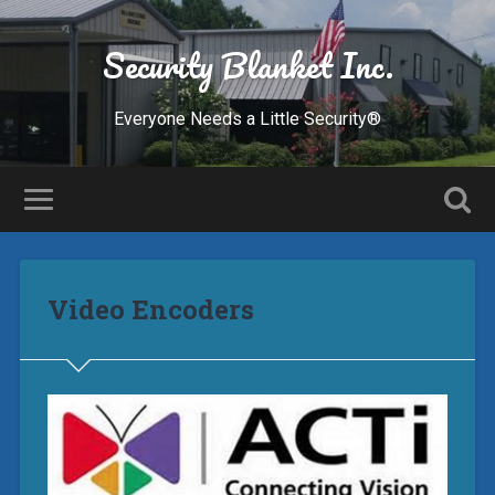
Security Blanket Inc.
Everyone Needs a Little Security®
Video Encoders