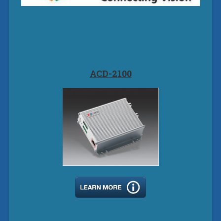
ACD-2100