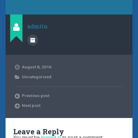
admiin
August 8, 2016
Uncategorized
Previous post
Next post
Leave a Reply
You must be
logged in
to post a comment.