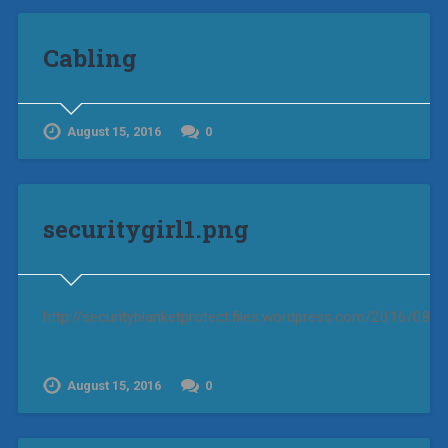
Cabling
August 15, 2016
0
securitygirl1.png
http://securityblanketprotect.files.wordpress.com/2016/08/se
August 15, 2016
0