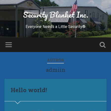
Security Blanket Inc.
Everyone Needs a Little Security®
AUTHOR
admiin
Hello world!