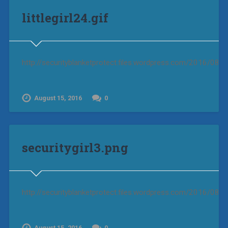
littlegirl24.gif
http://securityblanketprotect.files.wordpress.com/2016/08/litt
August 15, 2016
0
securitygirl3.png
http://securityblanketprotect.files.wordpress.com/2016/08/se
August 15, 2016
0