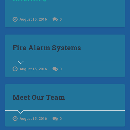
August 15, 2016
0
Fire Alarm Systems
August 15, 2016
0
Meet Our Team
August 15, 2016
0