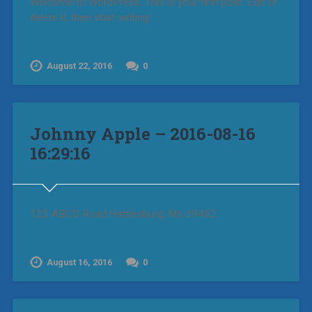
Welcome to WordPress. This is your first post. Edit or
delete it, then start writing!
August 22, 2016
0
Johnny Apple – 2016-08-16
16:29:16
123 ABCD Road Hattiesburg, Ms 39402
August 16, 2016
0