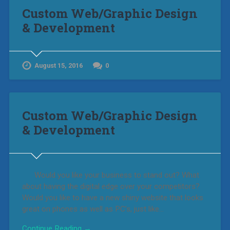
Custom Web/Graphic Design
& Development
August 15, 2016
0
Custom Web/Graphic Design
& Development
Would you like your business to stand out? What
about having the digital edge over your competitors?
Would you like to have a new shiny website that looks
great on phones as well as PC’s, just like…
Continue Reading →