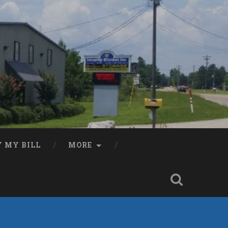
Y MY BILL
MORE