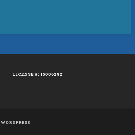
LICENSE #: 15006282
Y
WORDPRESS