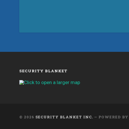
SECURITY BLANKET
© 2026
SECURITY BLANKET INC.
— POWERED B