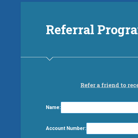
Referral Progr
Refer a friend to rec
Name:
Account Number: