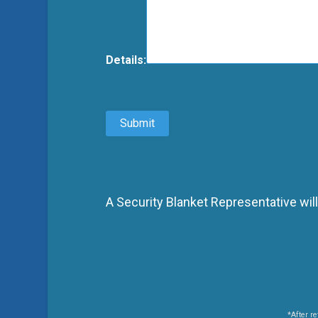
Details:
A Security Blanket Representative will
*After re