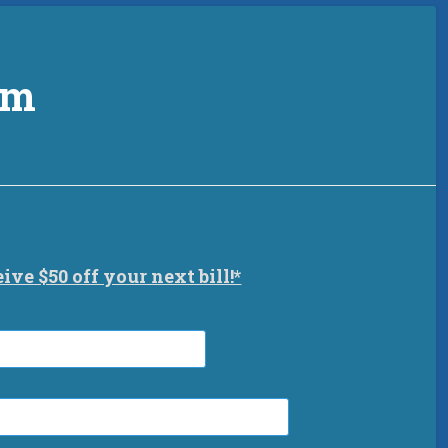
am
eive $50 off your next bill!*