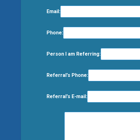
Email:
Phone:
Person I am Referring:
Referral's Phone:
Referral's E-mail: