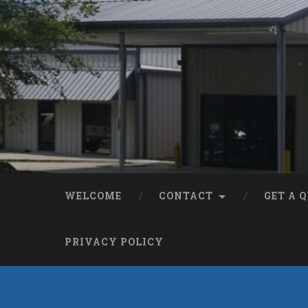
WELCOME
CONTACT
GET A 
PRIVACY POLICY