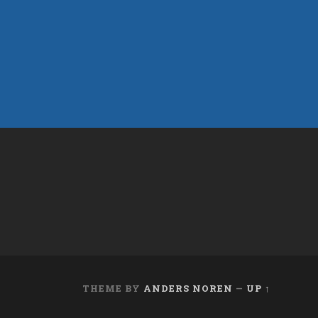
THEME BY
ANDERS NOREN
—
UP ↑