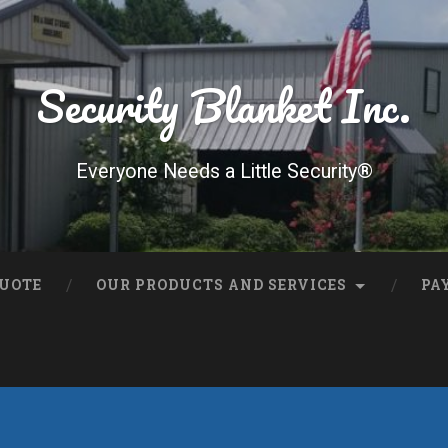
Security Blanket Inc.
Everyone Needs a Little Security®
QUOTE
OUR PRODUCTS AND SERVICES
PA