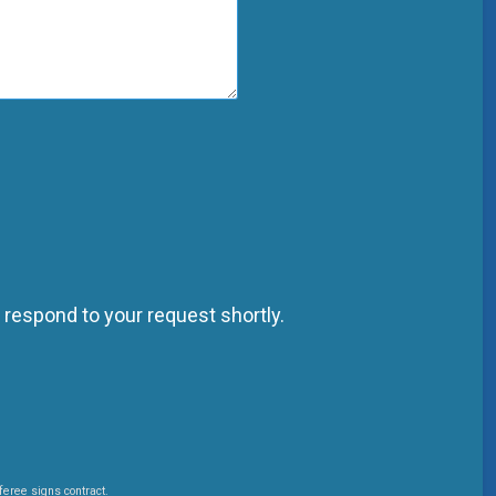
 respond to your request shortly.
feree signs contract.