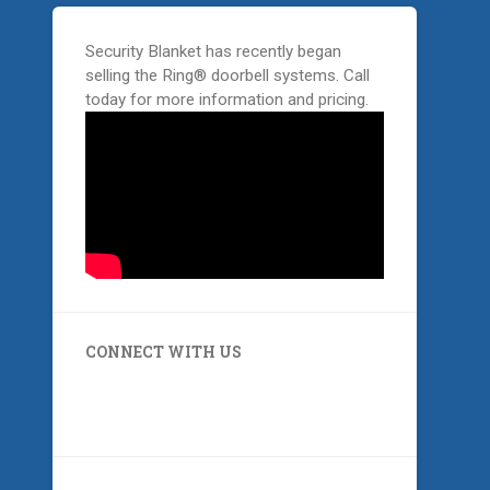
Security Blanket has recently began
selling the Ring® doorbell systems. Call
today for more information and pricing.
CONNECT WITH US