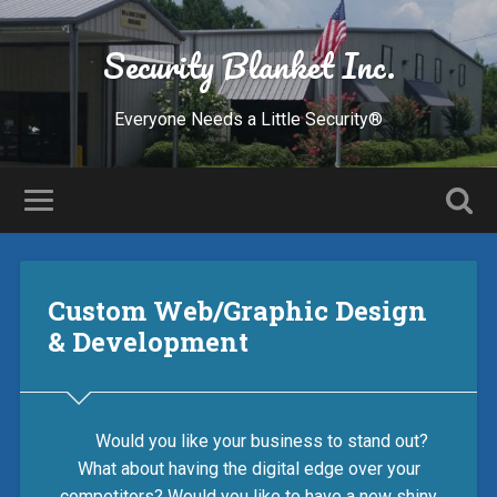
Security Blanket Inc.
Everyone Needs a Little Security®
Custom Web/Graphic Design
& Development
Would you like your business to stand out?
What about having the digital edge over your
competitors? Would you like to have a new shiny