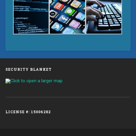
SECURITY BLANKET
LICENSE #: 15006282