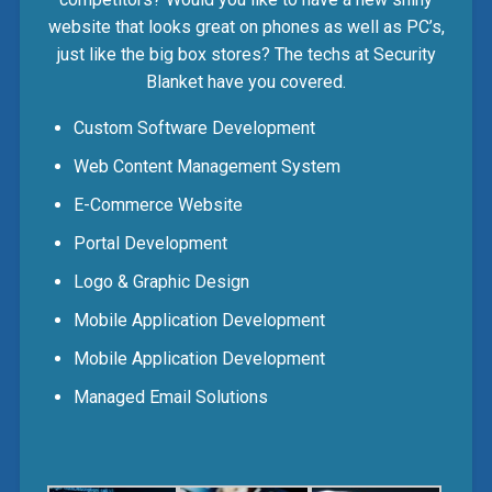
website that looks great on phones as well as PC’s,
just like the big box stores? The techs at Security
Blanket have you covered.
Custom Software Development
Web Content Management System
E-Commerce Website
Portal Development
Logo & Graphic Design
Mobile Application Development
Mobile Application Development
Managed Email Solutions