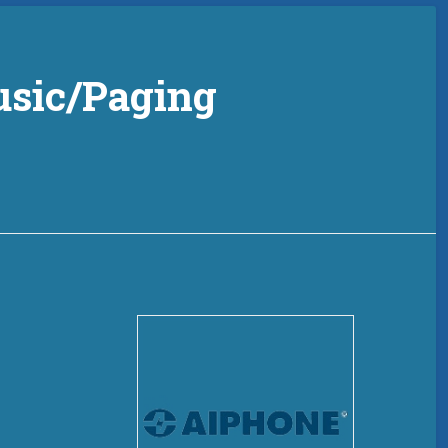
sic/Paging