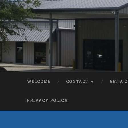
WELCOME
CONTACT
GET A 
PRIVACY POLICY