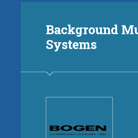
Background Mu
Systems