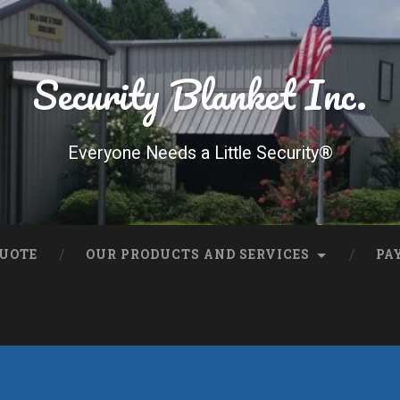
Security Blanket Inc.
Everyone Needs a Little Security®
QUOTE
OUR PRODUCTS AND SERVICES
PA