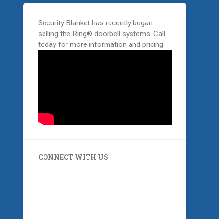
Security Blanket has recently began
selling the Ring® doorbell systems. Call
today for more information and pricing.
CONNECT WITH US