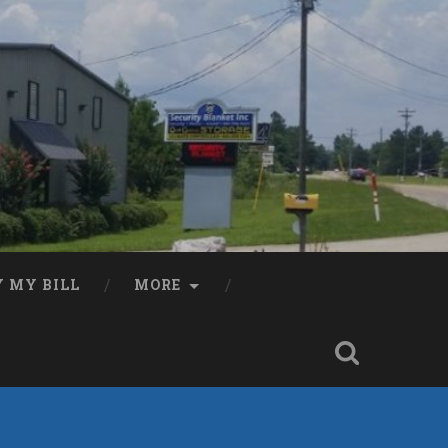
Y MY BILL
MORE