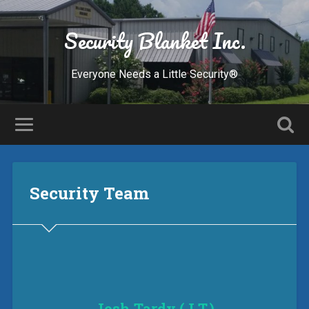
Security Blanket Inc.
Everyone Needs a Little Security®
Security Team
Josh Tardy (J.T.)