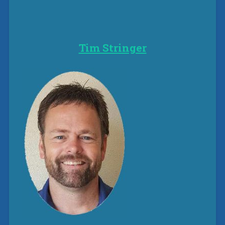
Tim Stringer